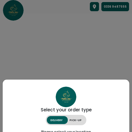
0336 9487555
Select your order type
DELIVERY
PICK-UP
Please select your location