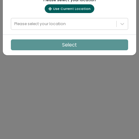
Use Current Location
Please select your location
Select