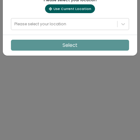
Use Current Location
Please select your location
Select