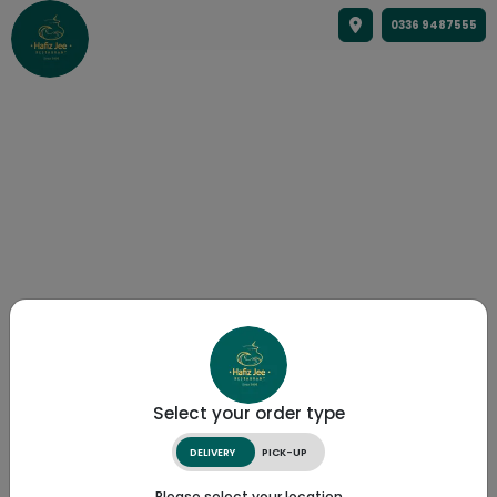
0336 9487555
Select your order type
DELIVERY
PICK-UP
Please select your location