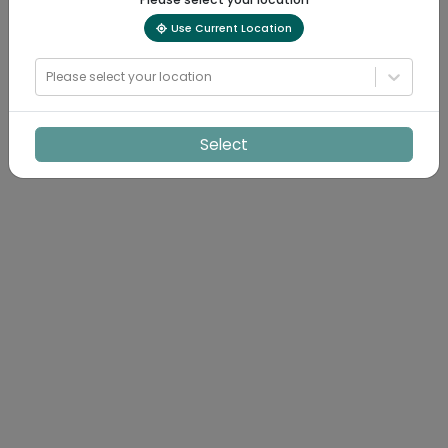
Use Current Location
Please select your location
Select