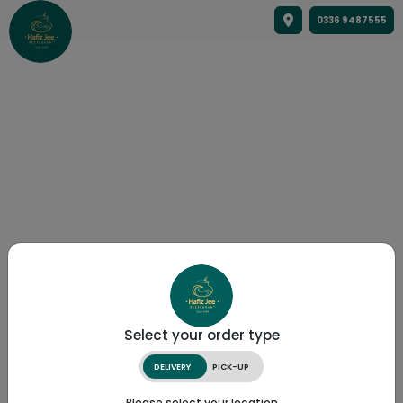
0336 9487555
Select your order type
DELIVERY
PICK-UP
Please select your location