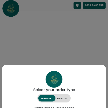
0336 9487555
Select your order type
DELIVERY
PICK-UP
Please select your location