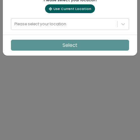
Use Current Location
Please select your location
Select