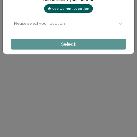
Use Current Location
Please select your location
Select