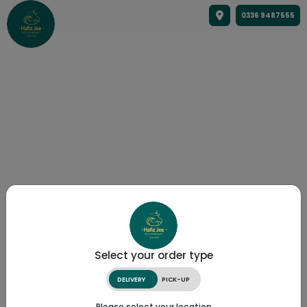
0336 9487555
Select your order type
DELIVERY
PICK-UP
Please select your location