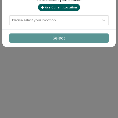
Use Current Location
Please select your location
Select