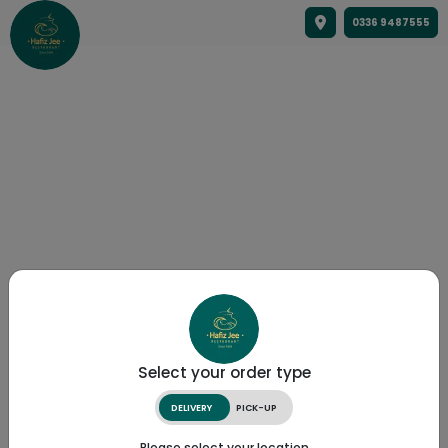
0336 9487555
Select your order type
DELIVERY
PICK-UP
Please select your location