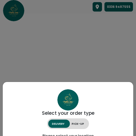
0336 9487555
Select your order type
DELIVERY
PICK-UP
Please select your location