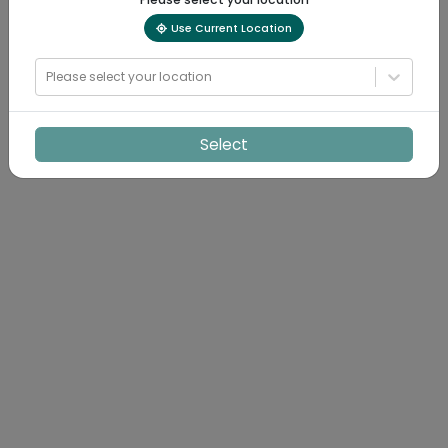
Use Current Location
Please select your location
Select