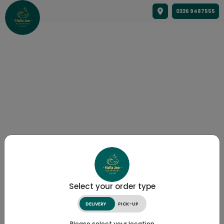
0336 9487555
Select your order type
DELIVERY
PICK-UP
Please select your location