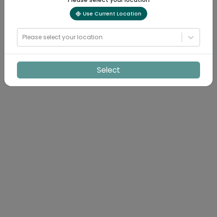
Use Current Location
Please select your location
Select