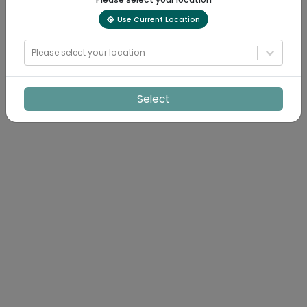
Use Current Location
Please select your location
Select