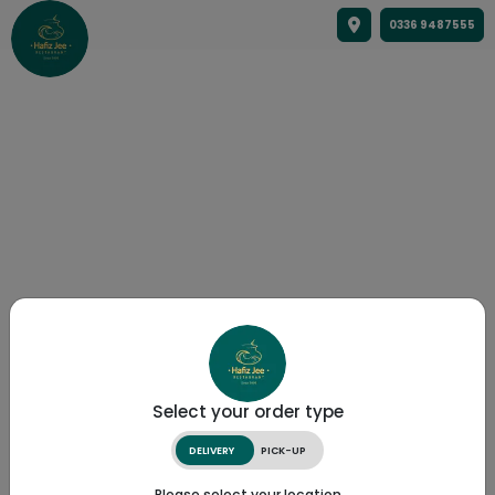
0336 9487555
Select your order type
DELIVERY
PICK-UP
Please select your location