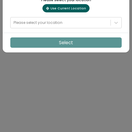
Use Current Location
Please select your location
Select