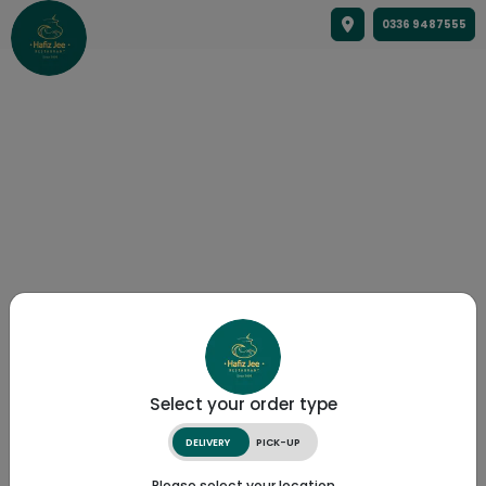
0336 9487555
Select your order type
DELIVERY
PICK-UP
Please select your location