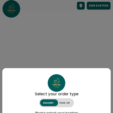
0336 9487555
Select your order type
DELIVERY
PICK-UP
Please select your location