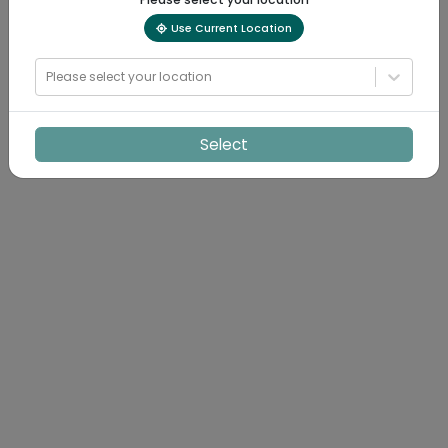
Use Current Location
Please select your location
Select