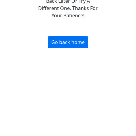
Back Later Or Try A
Different One. Thanks For
Your Patience!
Go back home