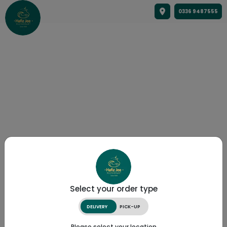
0336 9487555
Select your order type
DELIVERY
PICK-UP
Please select your location