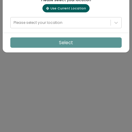
Use Current Location
Please select your location
Select