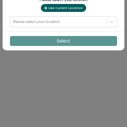
Use Current Location
Please select your location
Select