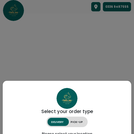
0336 9487555
Select your order type
DELIVERY
PICK-UP
Please select your location