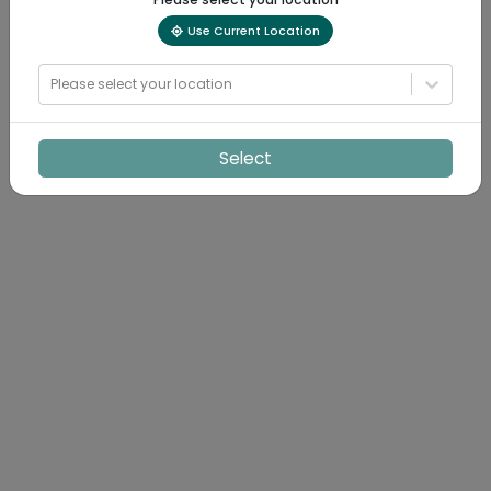
Use Current Location
Please select your location
Select