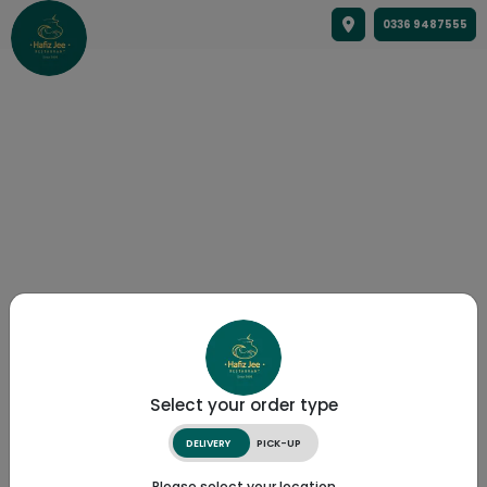
0336 9487555
Select your order type
DELIVERY
PICK-UP
Please select your location