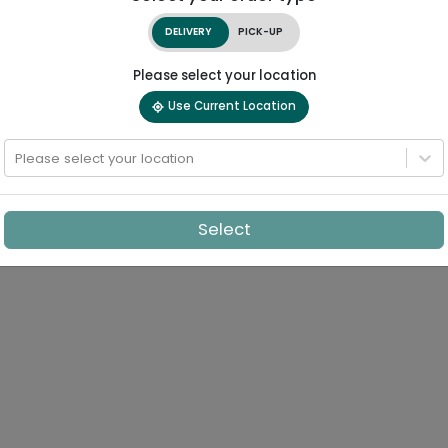
DELIVERY
PICK-UP
Please select your location
Use Current Location
Please select your location
Select