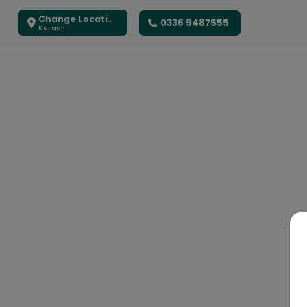
Change Location
0336 9487555
Karachi