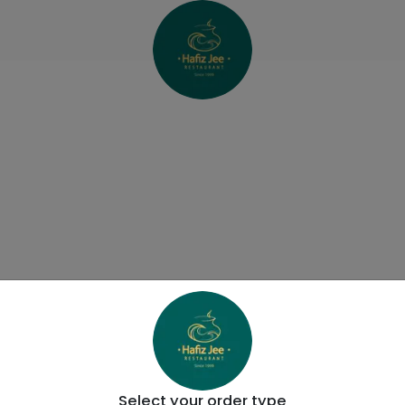
Select your order type