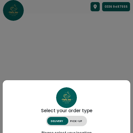
0336 9487555
Select your order type
DELIVERY
PICK-UP
Please select your location