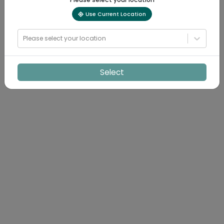
Use Current Location
Please select your location
Select