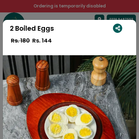
Ordering is temporarily disabled
0336 9487555
2 Boiled Eggs
Rs. 180
Rs.
144