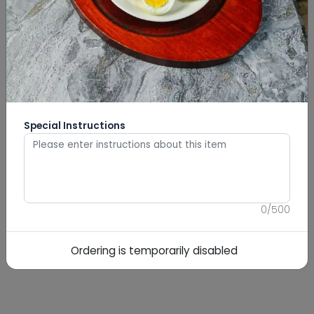
Special Instructions
0
/
500
Ordering is temporarily disabled