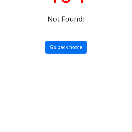
Not Found
:
Go back home