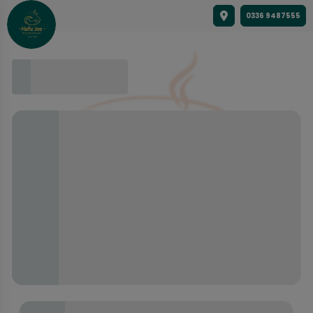
0336 9487555