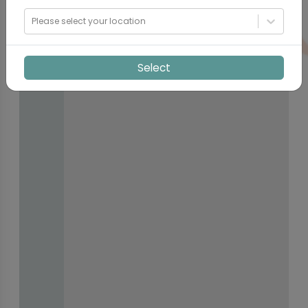
Please select your location
Select