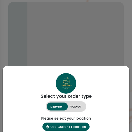
Select your order type
DELIVERY
PICK-UP
Please select your location
Use Current Location