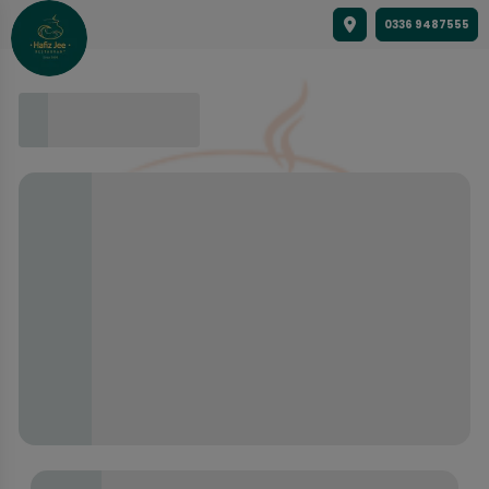
0336 9487555