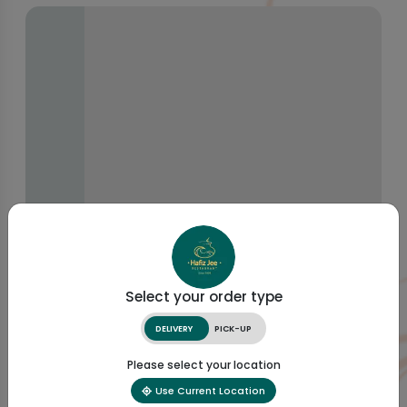
Select your order type
DELIVERY
PICK-UP
Please select your location
Use Current Location