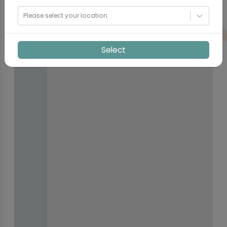
Please select your location
Select