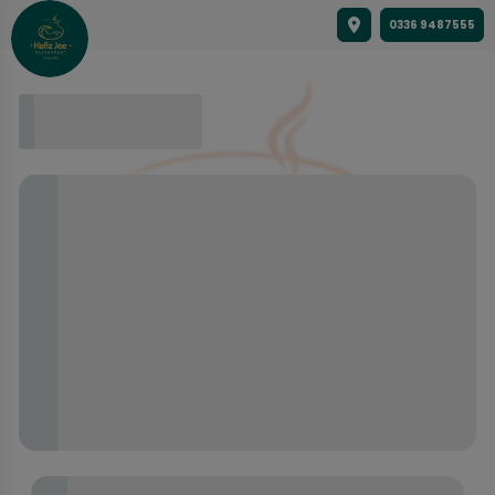
0336 9487555