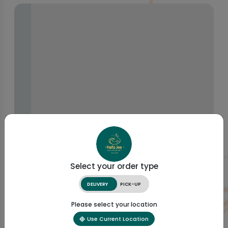
Select your order type
DELIVERY
PICK-UP
Please select your location
Use Current Location