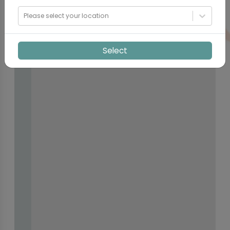
Please select your location
Select